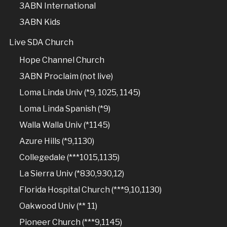
3ABN International
3ABN Kids
Live SDA Church
Hope Channel Church
3ABN Proclaim (not live)
Loma Linda Univ (*9, 1025, 1145)
Loma Linda Spanish (*9)
Walla Walla Univ (*1145)
Azure Hills (*9,1130)
Collegedale (***1015,1135)
La Sierra Univ (*830,930,12)
Florida Hospital Church (***9,10,1130)
Oakwood Univ (** 11)
Pioneer Church (***9,1145)