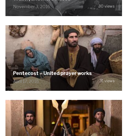
November 3, 2016
30 views
Pentecost – United prayer works
April 17, 2016
31 views