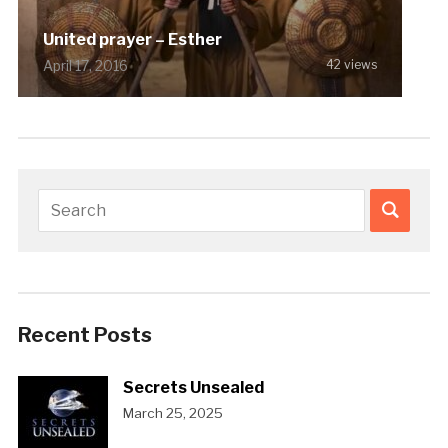
United prayer – Esther
April 17, 2016
42 views
Recent Posts
Secrets Unsealed
March 25, 2025