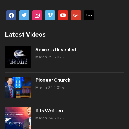
facebook
twitter
instagram
vimeo
youtube
google
500px
Latest Videos
Secrets Unsealed
March 25, 2025
Pioneer Church
March 24, 2025
It Is Written
March 24, 2025