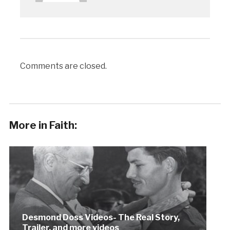
Comments are closed.
More in Faith:
Desmond Doss Videos- The Real Story,
Trailer, and more videos