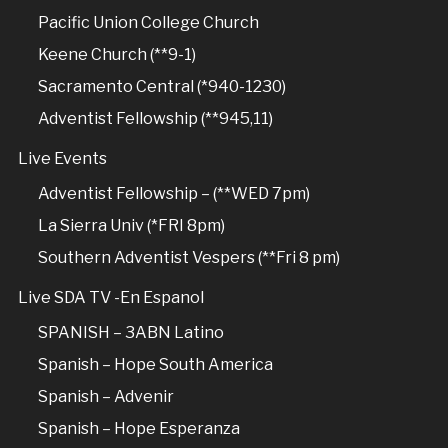
Pacific Union College Church
Keene Church (**9-1)
Sacramento Central (*940-1230)
Adventist Fellowship (**945,11)
Live Events
Adventist Fellowship – (**WED 7pm)
La Sierra Univ (*FRI 8pm)
Southern Adventist Vespers (**Fri 8 pm)
Live SDA TV -En Espanol
SPANISH – 3ABN Latino
Spanish – Hope South America
Spanish – Advenir
Spanish – Hope Esperanza