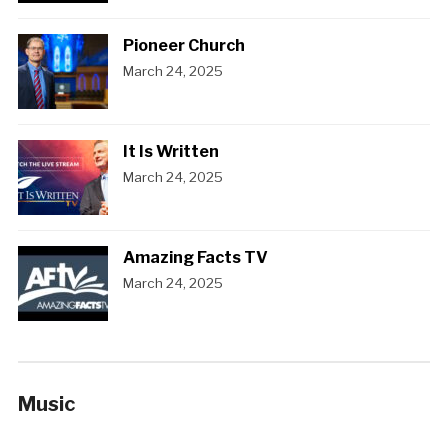
Pioneer Church
March 24, 2025
It Is Written
March 24, 2025
Amazing Facts TV
March 24, 2025
Music