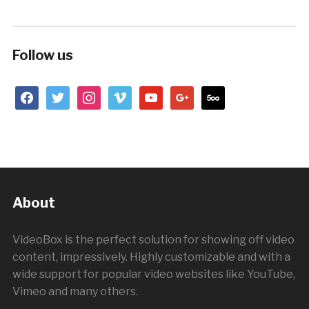
Follow us
facebook
twitter
instagram
vimeo
youtube
google
500px
About
VideoBox is the perfect solution for showing off video
content, impressively. Highly customizable and with a
wide support for popular video websites like YouTube,
Vimeo and many others.