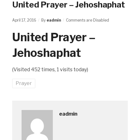
United Prayer – Jehoshaphat
April 17, 2016
By
eadmin
Comments are Disabled
United Prayer –
Jehoshaphat
(Visited 452 times, 1 visits today)
Prayer
eadmin