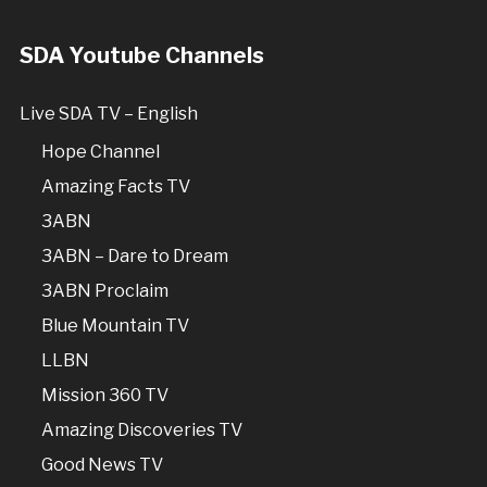
SDA Youtube Channels
Live SDA TV – English
Hope Channel
Amazing Facts TV
3ABN
3ABN – Dare to Dream
3ABN Proclaim
Blue Mountain TV
LLBN
Mission 360 TV
Amazing Discoveries TV
Good News TV