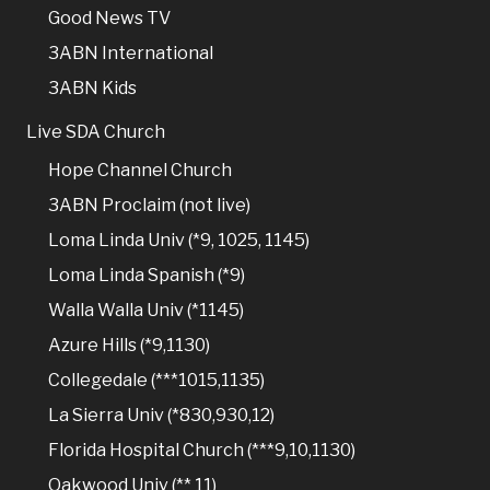
Good News TV
3ABN International
3ABN Kids
Live SDA Church
Hope Channel Church
3ABN Proclaim (not live)
Loma Linda Univ (*9, 1025, 1145)
Loma Linda Spanish (*9)
Walla Walla Univ (*1145)
Azure Hills (*9,1130)
Collegedale (***1015,1135)
La Sierra Univ (*830,930,12)
Florida Hospital Church (***9,10,1130)
Oakwood Univ (** 11)