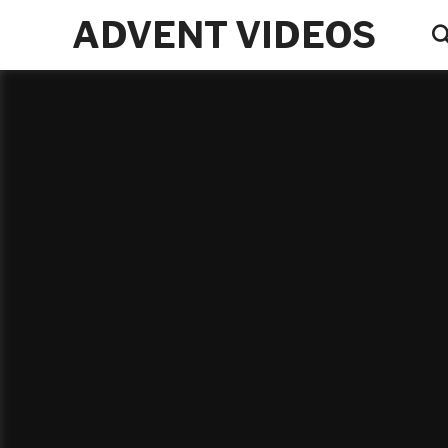
ADVENT VIDEOS