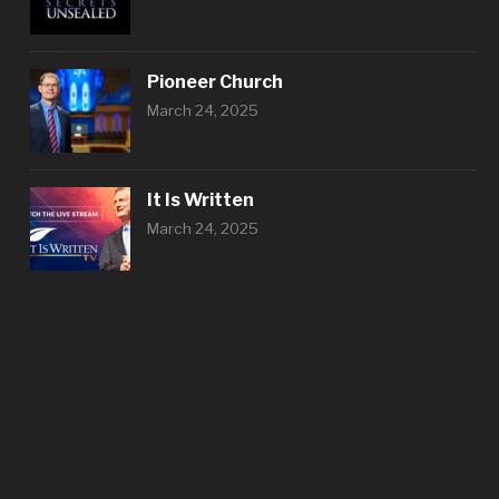
Pioneer Church
March 24, 2025
It Is Written
March 24, 2025