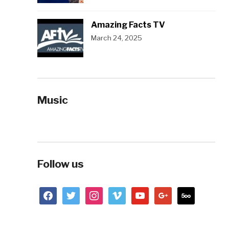
Amazing Facts TV
March 24, 2025
Music
Follow us
facebook
twitter
instagram
vimeo
youtube
google
500px