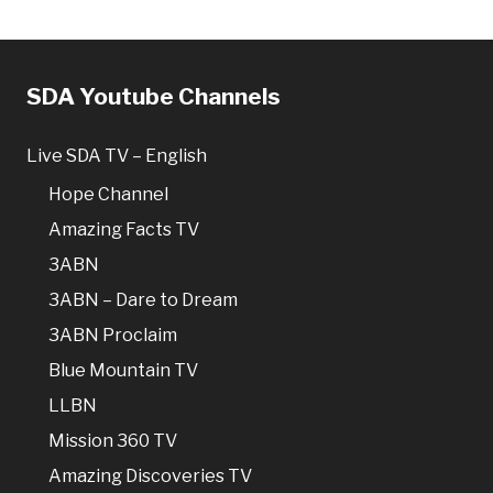
SDA Youtube Channels
Live SDA TV – English
Hope Channel
Amazing Facts TV
3ABN
3ABN – Dare to Dream
3ABN Proclaim
Blue Mountain TV
LLBN
Mission 360 TV
Amazing Discoveries TV