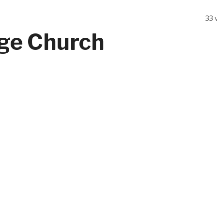
33 
ege Church