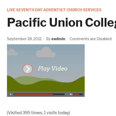
LIVE SEVENTH DAY ADVENTIST CHURCH SERVICES
Pacific Union Coll
September 28, 2012
By
eadmin
Comments are Disabled
(Visited 395 times, 1 visits today)