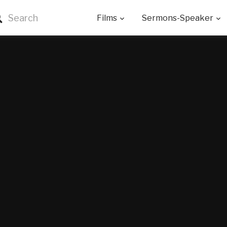
Films
Sermons-Speaker