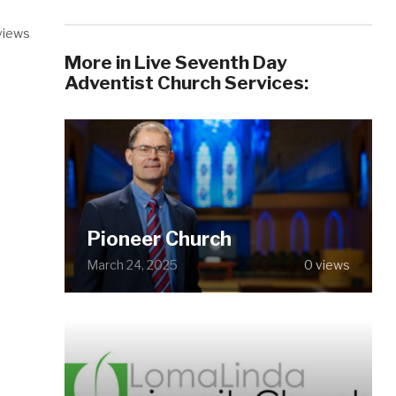
views
More in Live Seventh Day
Adventist Church Services:
Pioneer Church
March 24, 2025
0 views