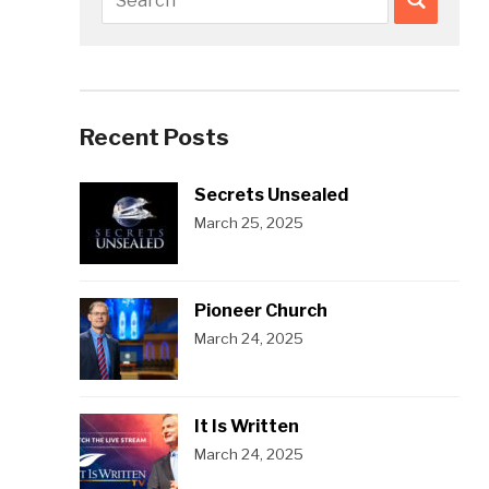
Recent Posts
Secrets Unsealed
March 25, 2025
Pioneer Church
March 24, 2025
It Is Written
March 24, 2025