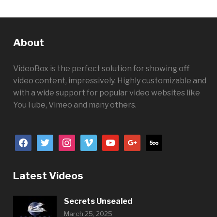
About
VideoBox is the perfect solution for showing off
video content, impressively. Highly customizable and
with a wide support for popular video websites like
YouTube, Vimeo and many others.
facebook
twitter
instagram
vimeo
youtube
google
500px
Latest Videos
Secrets Unsealed
March 25, 2025