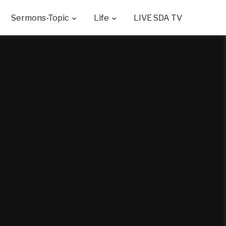
Sermons-Topic
Life
LIVE SDA TV