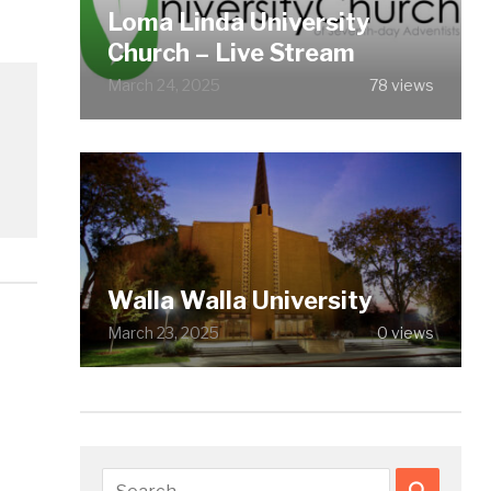
Loma Linda University
Church – Live Stream
March 24, 2025
78 views
Walla Walla University
March 23, 2025
0 views