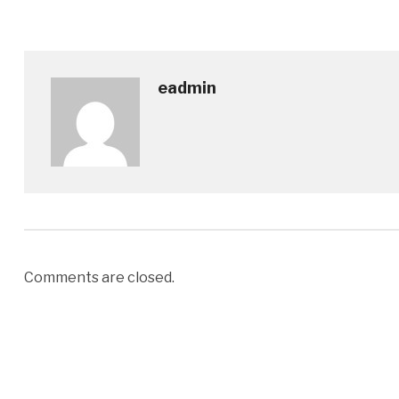
eadmin
Comments are closed.