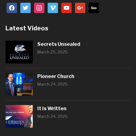
facebook
twitter
instagram
vimeo
youtube
google
500px
Latest Videos
Secrets Unsealed
March 25, 2025
Pioneer Church
March 24, 2025
It Is Written
March 24, 2025