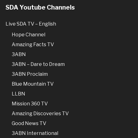
SDA Youtube Channels
Live SDA TV – English
Hope Channel
Amazing Facts TV
3ABN
3ABN – Dare to Dream
3ABN Proclaim
Blue Mountain TV
LLBN
Mission 360 TV
Amazing Discoveries TV
Good News TV
3ABN International