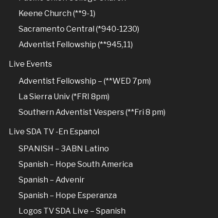
Keene Church (**9-1)
Sacramento Central (*940-1230)
Adventist Fellowship (**945,11)
Live Events
Adventist Fellowship – (**WED 7pm)
La Sierra Univ (*FRI 8pm)
Southern Adventist Vespers (**Fri 8 pm)
Live SDA TV -En Espanol
SPANISH – 3ABN Latino
Spanish – Hope South America
Spanish – Advenir
Spanish – Hope Esperanza
Logos TV SDA Live – Spanish