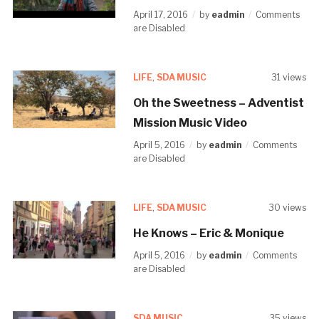
April 17, 2016
by
eadmin
Comments
are Disabled
LIFE
,
SDA MUSIC
31 views
Oh the Sweetness – Adventist
Mission Music Video
April 5, 2016
by
eadmin
Comments
are Disabled
LIFE
,
SDA MUSIC
30 views
He Knows – Eric & Monique
April 5, 2016
by
eadmin
Comments
are Disabled
SDA MUSIC
35 views