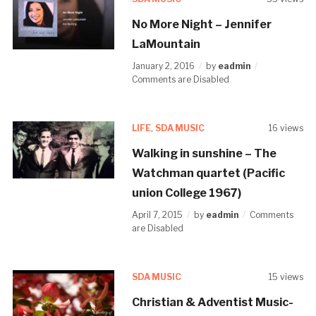
No More Night – Jennifer
LaMountain
January 2, 2016
by
eadmin
Comments are Disabled
LIFE
,
SDA MUSIC
16 views
Walking in sunshine – The
Watchman quartet (Pacific
union College 1967)
April 7, 2015
by
eadmin
Comments
are Disabled
SDA MUSIC
15 views
Christian & Adventist Music-