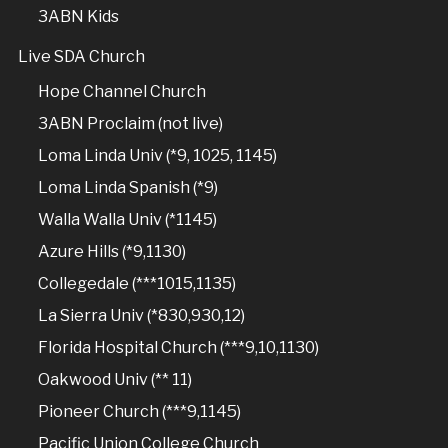
3ABN Kids
Live SDA Church
Hope Channel Church
3ABN Proclaim (not live)
Loma Linda Univ (*9, 1025, 1145)
Loma Linda Spanish (*9)
Walla Walla Univ (*1145)
Azure Hills (*9,1130)
Collegedale (***1015,1135)
La Sierra Univ (*830,930,12)
Florida Hospital Church (***9,10,1130)
Oakwood Univ (** 11)
Pioneer Church (***9,1145)
Pacific Union College Church