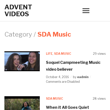
ADVENT
Tog
VIDEOS
sid
&
nav
Category /
SDA Music
LIFE
,
SDA MUSIC
29 views
Soquel Campmeeting Music
video believer
October 4, 2016
by
eadmin
Comments are Disabled
SDA MUSIC
28 views
When it All Goes Quiet