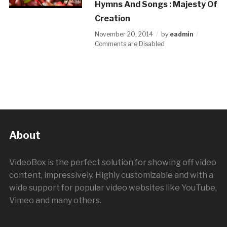
Hymns And Songs : Majesty Of
Creation
November 20, 2014
by
eadmin
Comments are Disabled
About
VideoBox is the perfect solution for showing off video
content, impressively. Highly customizable and with a
wide support for popular video websites like YouTube,
Vimeo and many others.