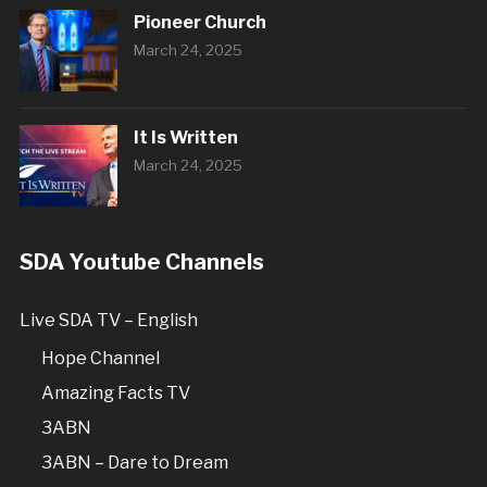
Pioneer Church
March 24, 2025
It Is Written
March 24, 2025
SDA Youtube Channels
Live SDA TV – English
Hope Channel
Amazing Facts TV
3ABN
3ABN – Dare to Dream