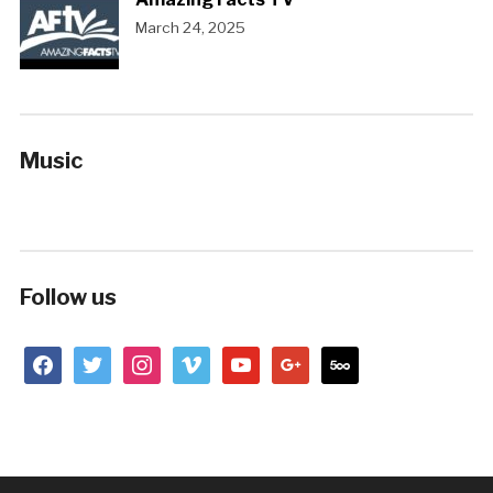
March 24, 2025
Music
Follow us
facebook
twitter
instagram
vimeo
youtube
google
500px