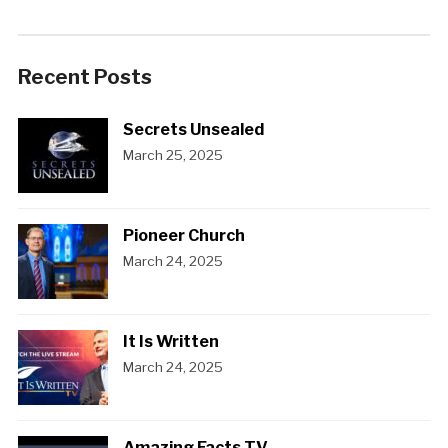
Recent Posts
Secrets Unsealed
March 25, 2025
Pioneer Church
March 24, 2025
It Is Written
March 24, 2025
Amazing Facts TV