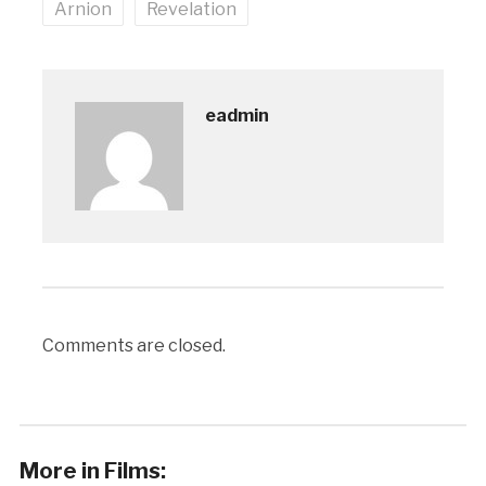
Arnion
Revelation
eadmin
Comments are closed.
More in Films: