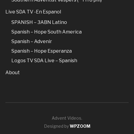
Live SDA TV -En Espanol
SPANISH – 3ABN Latino
Spanish – Hope South America
Spanish – Advenir
Spanish – Hope Esperanza
Logos TV SDA Live – Spanish
About
Advent Videos.
Designed by
WPZOOM