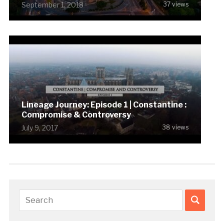
September 1, 2018
37 views
Lineage Journey: Episode 1 | Constantine :
Compromise & Controversy
July 9, 2017
38 views