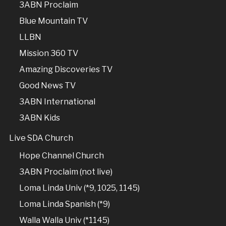
3ABN Proclaim
Blue Mountain TV
LLBN
Mission 360 TV
Amazing Discoveries TV
Good News TV
3ABN International
3ABN Kids
Live SDA Church
Hope Channel Church
3ABN Proclaim (not live)
Loma Linda Univ (*9, 1025, 1145)
Loma Linda Spanish (*9)
Walla Walla Univ (*1145)