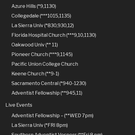
Azure Hills (*9,1130)
Collegedale (***1015,1135)
La Sierra Univ (*830,930,12)
Florida Hospital Church (***9,10,1130)
Oakwood Univ (** 11)
Pioneer Church (***9,1145)
Pacific Union College Church
Keene Church (**9-1)
Sacramento Central (*940-1230)
Adventist Fellowship (**945,11)
Live Events
Adventist Fellowship – (**WED 7pm)
La Sierra Univ (*FRI 8pm)
Southern Adventist Vespers (**Fri 8 pm)