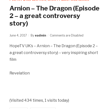
Arnion – The Dragon (Episode
2 – a great controversy
story)
June 4, 2017
By
eadmin
Comments are Disabled
HopeTV UK’s – Arnion – The Dragon (Episode 2 –
a great controversy story) – very inspiring short
film
Revelation
(Visited 434 times, 1 visits today)