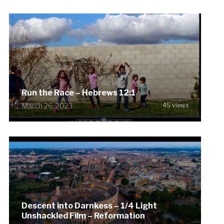
Run the Race – Hebrews 12:1
March 26, 2023
45 views
Descent into Darnkess – 1/4 Light
Unshackled Film – Reformation