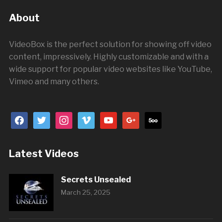
About
VideoBox is the perfect solution for showing off video
content, impressively. Highly customizable and with a
wide support for popular video websites like YouTube,
Vimeo and many others.
facebook
twitter
instagram
vimeo
youtube
google
500px
Latest Videos
Secrets Unsealed
March 25, 2025